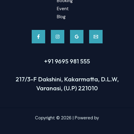
Booking
Event
Blog
+91 9695 981 555
217/3-F Dakshini, Kakarmatta, D.L.W,
Varanasi, (U.P) 221010
Copyright © 2026 | Powered by