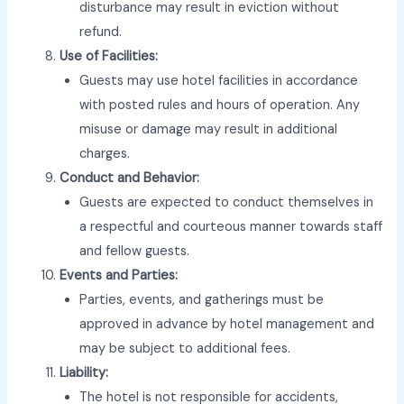
disturbance may result in eviction without
refund.
Use of Facilities:
Guests may use hotel facilities in accordance
with posted rules and hours of operation. Any
misuse or damage may result in additional
charges.
Conduct and Behavior:
Guests are expected to conduct themselves in
a respectful and courteous manner towards staff
and fellow guests.
Events and Parties:
Parties, events, and gatherings must be
approved in advance by hotel management and
may be subject to additional fees.
Liability:
The hotel is not responsible for accidents,