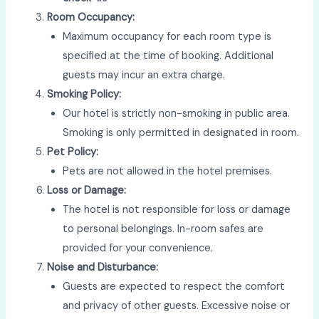
Room Occupancy:
Maximum occupancy for each room type is
specified at the time of booking. Additional
guests may incur an extra charge.
Smoking Policy:
Our hotel is strictly non-smoking in public area.
Smoking is only permitted in designated in room.
Pet Policy:
Pets are not allowed in the hotel premises.
Loss or Damage:
The hotel is not responsible for loss or damage
to personal belongings. In-room safes are
provided for your convenience.
Noise and Disturbance:
Guests are expected to respect the comfort
and privacy of other guests. Excessive noise or