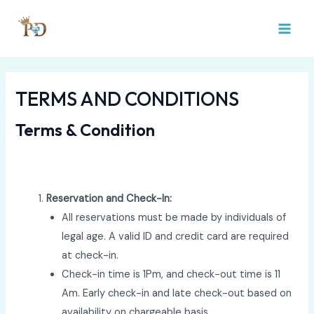
Skip
MAI
to
MEN
content
TERMS AND CONDITIONS
Terms & Condition
Reservation and Check-In:
All reservations must be made by individuals of
legal age. A valid ID and credit card are required
at check-in.
Check-in time is 1Pm, and check-out time is 11
Am. Early check-in and late check-out based on
availability on chargeable basis.