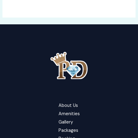
About Us
Amenities
Gallery
Packages