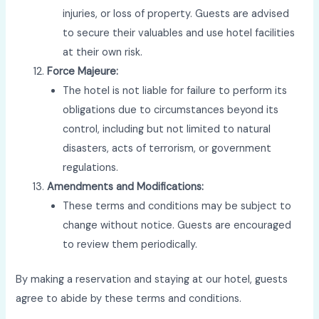
injuries, or loss of property. Guests are advised
to secure their valuables and use hotel facilities
at their own risk.
Force Majeure:
The hotel is not liable for failure to perform its
obligations due to circumstances beyond its
control, including but not limited to natural
disasters, acts of terrorism, or government
regulations.
Amendments and Modifications:
These terms and conditions may be subject to
change without notice. Guests are encouraged
to review them periodically.
By making a reservation and staying at our hotel, guests
agree to abide by these terms and conditions.