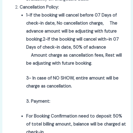
Cancellation Policy:
1-If the booking will cancel before 07 Days of
check-in date, No cancellation charge,
The
advance amount will be adjusting with future
booking.
2-If the booking will cancel with-in 07
Days of check-in date, 50% of advance
Amount charge as cancellation fees, Rest will
be adjusting with future booking.
3- In case of NO SHOW, entire amount will be
charge as cancellation.
3. Payment:
For Booking Confirmation need to deposit 50%
of totel billing amount, balance will be charged at
check-in.