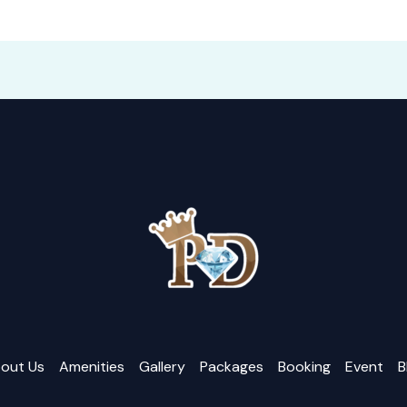
out Us
Amenities
Gallery
Packages
Booking
Event
B