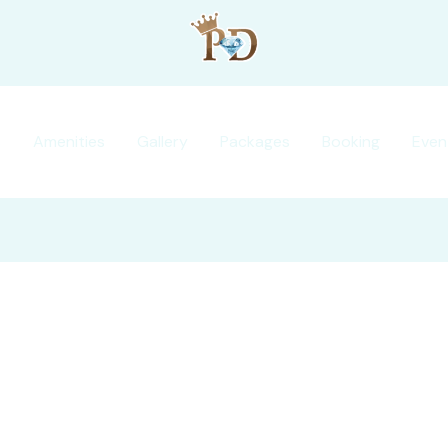
s
Amenities
Gallery
Packages
Booking
Even