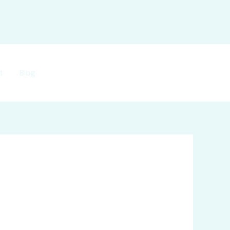
t
Blog